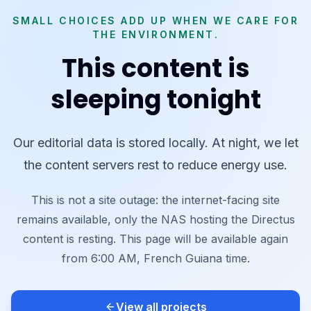
SMALL CHOICES ADD UP WHEN WE CARE FOR
THE ENVIRONMENT.
This content is
sleeping tonight
Our editorial data is stored locally. At night, we let
the content servers rest to reduce energy use.
This is not a site outage: the internet-facing site
remains available, only the NAS hosting the Directus
content is resting. This page will be available again
from 6:00 AM, French Guiana time.
View all projects