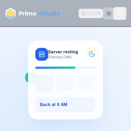
Aller au contenu principal
Primo
-Studio
🇬🇧
EN
Server resting
Directus CMS
Back at 6 AM