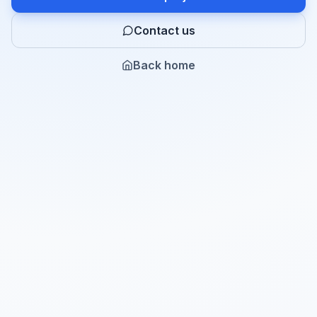
Contact us
Back home