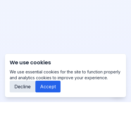
We use cookies
We use essential cookies for the site to function properly
and analytics cookies to improve your experience.
Decline
Accept
Primo
-Studio