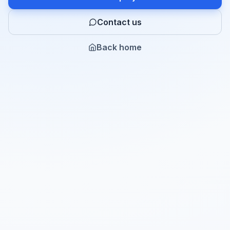
Contact us
Back home