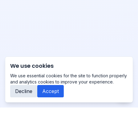
We use cookies
We use essential cookies for the site to function properly
and analytics cookies to improve your experience.
Decline
Accept
Primo
-Studio