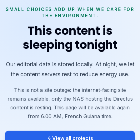
SMALL CHOICES ADD UP WHEN WE CARE FOR
THE ENVIRONMENT.
This content is
sleeping tonight
Our editorial data is stored locally. At night, we let
the content servers rest to reduce energy use.
This is not a site outage: the internet-facing site
remains available, only the NAS hosting the Directus
content is resting. This page will be available again
from 6:00 AM, French Guiana time.
View all projects