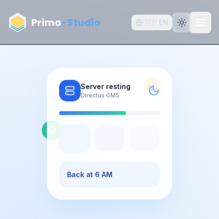
Aller au contenu principal
Primo
-Studio
🇬🇧
EN
Server resting
Directus CMS
Back at 6 AM