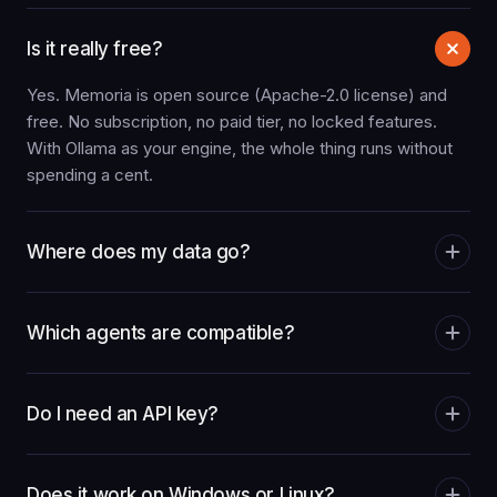
Is it really free?
Yes. Memoria is open source (Apache-2.0 license) and
free. No subscription, no paid tier, no locked features.
With Ollama as your engine, the whole thing runs without
spending a cent.
Where does my data go?
Which agents are compatible?
Do I need an API key?
Does it work on Windows or Linux?