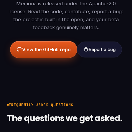
Memoria is released under the Apache-2.0
license. Read the code, contribute, report a bug:
the project is built in the open, and your beta
feedback genuinely matters.
View the GitHub repo
Report a bug
FREQUENTLY ASKED QUESTIONS
The questions we get asked.