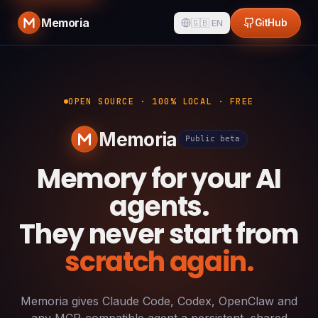
Memoria
🇬🇧
EN
GitHub
OPEN SOURCE · 100% LOCAL · FREE
Memoria
Public beta
Memory for your AI
agents.
They never start from
scratch again.
Memoria gives Claude Code, Codex, OpenClaw and