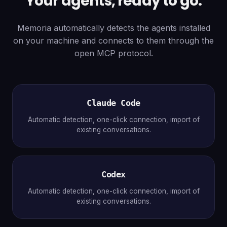
Your agents, ready to go.
Memoria automatically detects the agents installed
on your machine and connects to them through the
open MCP protocol.
Claude Code
Automatic detection, one-click connection, import of
existing conversations.
Codex
Automatic detection, one-click connection, import of
existing conversations.