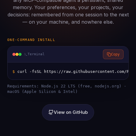
any MCP-compatible agent a persistent, shared
memory. Your preferences, your projects, your
decisions: remembered from one session to the next
— on your machine, and nowhere else.
ONE-COMMAND INSTALL
Terminal
Copy
$ 
curl -fsSL https://raw.githubusercontent.com/Pri
Requirements: Node.js 22 LTS (free, nodejs.org) ·
macOS (Apple Silicon & Intel)
View on GitHub