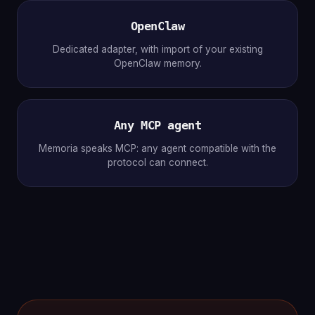
OpenClaw
Dedicated adapter, with import of your existing
OpenClaw memory.
Any MCP agent
Memoria speaks MCP: any agent compatible with the
protocol can connect.