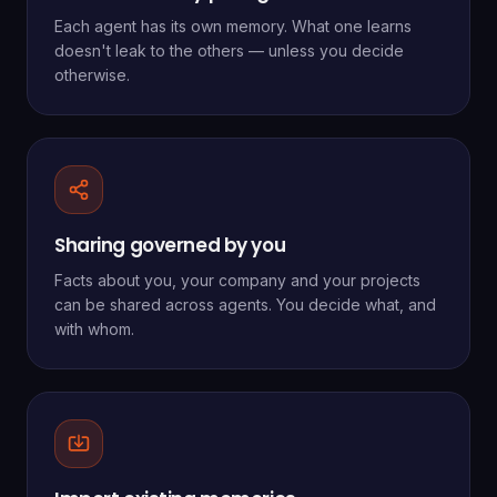
Each agent has its own memory. What one learns
doesn't leak to the others — unless you decide
otherwise.
Sharing governed by you
Facts about you, your company and your projects
can be shared across agents. You decide what, and
with whom.