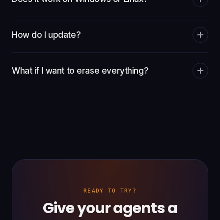
How do I update?
What if I want to erase everything?
READY TO TRY?
Give your agents a