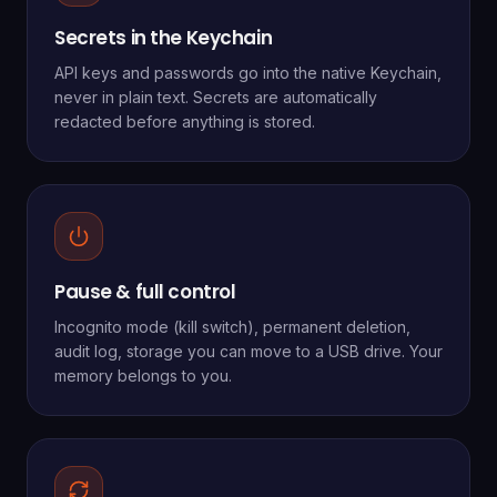
Secrets in the Keychain
API keys and passwords go into the native Keychain,
never in plain text. Secrets are automatically
redacted before anything is stored.
Pause & full control
Incognito mode (kill switch), permanent deletion,
audit log, storage you can move to a USB drive. Your
memory belongs to you.