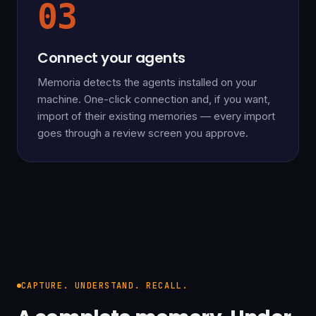
03
Connect your agents
Memoria detects the agents installed on your
machine. One-click connection and, if you want,
import of their existing memories — every import
goes through a review screen you approve.
CAPTURE. UNDERSTAND. RECALL.