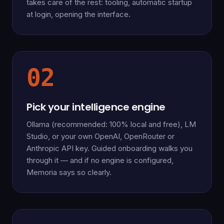
takes care of the rest: tooling, automatic startup
at login, opening the interface.
02
Pick your intelligence engine
Ollama (recommended: 100% local and free), LM
Studio, or your own OpenAI, OpenRouter or
Anthropic API key. Guided onboarding walks you
through it — and if no engine is configured,
Memoria says so clearly.