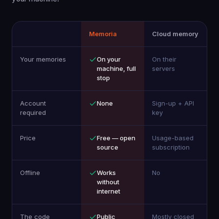
Memoria
Cloud memory
Your memories
On your
On their
machine, full
servers
stop
Account
None
Sign-up + API
required
key
Price
Free — open
Usage-based
source
subscription
Offline
Works
No
without
internet
The code
Public
Mostly closed