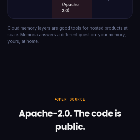
(Apache-
2.0)
Cloud memory layers are good tools for hosted products at
scale. Memoria answers a different question: your memory,
yours, at home.
OPEN SOURCE
Apache-2.0. The code is
public.