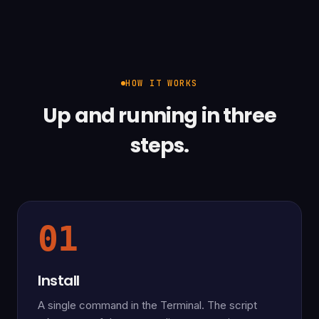
HOW IT WORKS
Up and running in three
steps.
01
Install
A single command in the Terminal. The script