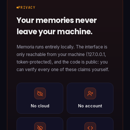
PRIVACY
Your memories never
leave your machine.
Memoria runs entirely locally. The interface is
only reachable from your machine (127.0.0.1,
token-protected), and the code is public: you
can verify every one of these claims yourself.
No cloud
No account