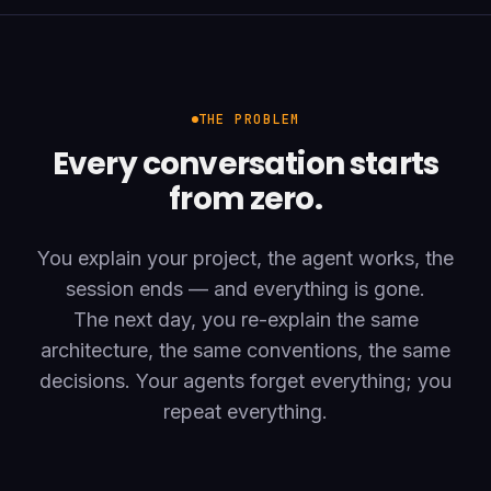
THE PROBLEM
Every conversation starts
from zero.
You explain your project, the agent works, the
session ends — and everything is gone.
The next day, you re-explain the same
architecture, the same conventions, the same
decisions. Your agents forget everything; you
repeat everything.