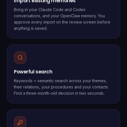
Import existing memories
Bring in your Claude Code and Codex
conversations, and your OpenClaw memory. You
approve every import on the review screen before
anything is saved.
Powerful search
Keywords + semantic search across your themes,
their relations, your procedures and your contacts.
Find a three-month-old decision in two seconds.