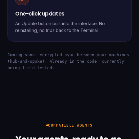
One-click updates
An Update button built into the interface. No
reinstalling, no trips back to the Terminal.
Coming soon: encrypted sync between your machines
(hub-and-spoke). Already in the code, currently
being field-tested.
COMPATIBLE AGENTS