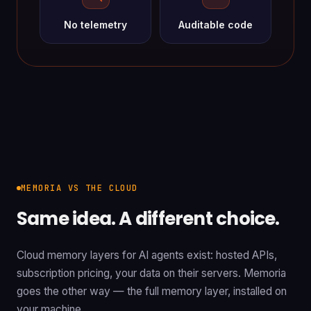
No telemetry
Auditable code
MEMORIA VS THE CLOUD
Same idea. A different choice.
Cloud memory layers for AI agents exist: hosted APIs,
subscription pricing, your data on their servers. Memoria
goes the other way — the full memory layer, installed on
your machine.