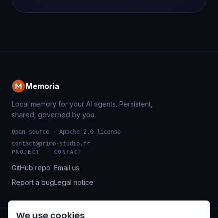
Memoria
Local memory for your AI agents. Persistent,
shared, governed by you.
Open source · Apache-2.0 license
contact@primo-studio.fr
PROJECT
CONTACT
GitHub repo
Email us
Report a bug
Legal notice
We use cookies