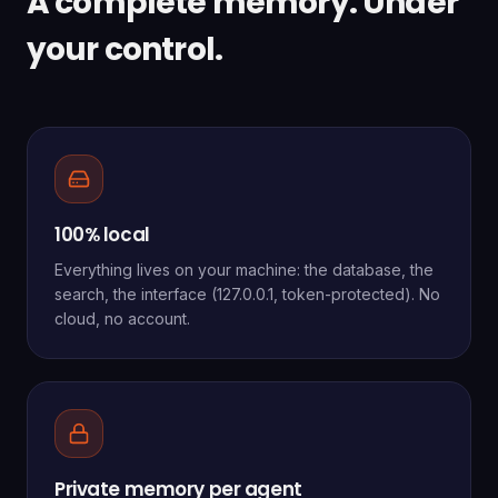
A complete memory. Under
your control.
100% local
Everything lives on your machine: the database, the
search, the interface (127.0.0.1, token-protected). No
cloud, no account.
Private memory per agent