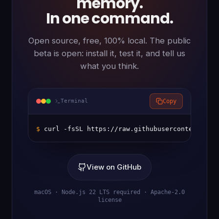
memory.
In one command.
Open source, free, 100% local. The public
beta is open: install it, test it, and tell us
what you think.
Terminal
Copy
$ 
curl -fsSL https://raw.githubusercontent.com
View on GitHub
macOS · Node.js 22 LTS required · Apache-2.0
license